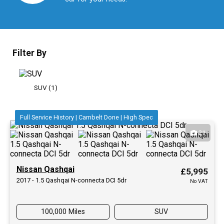
Filter By
SUV (1)
Full Service History | Cambelt Done | High Spec
21
Nissan Qashqai
£5,995
2017 - 1.5 Qashqai N-connecta DCI 5dr
No VAT
100,000 Miles
SUV