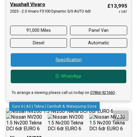
Vauxhall Vivaro
£13,995
2023 - 2.0 Vivaro F3100 Dynamic S/S AUTO 6dr
+ VAT
91,000 Miles
Panel Van
Diesel
Automatic
Specification
WhatsApp
To arrange a viewing please call us today on
07866 921660
.
Euro 6 | AC | Tekna | Cambelt & Waterpump Done
20