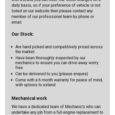
daily basis, so if your preference of vehicle is not
listed on our website then please contact any
member of our professional team by phone or
email.
Our Stock:
Are hand picked and competitively priced across
the market.
Have been thoroughly inspected by our
mechanics to ensure you can drive away worry
free.
Can be delivered to you (please enquire)
Come with a 6 month warranty for peace of mind,
with options to extend
Mechanical work
We have a dedicated team of Mechanic’s who can
undertake any job from a full engine replacement to