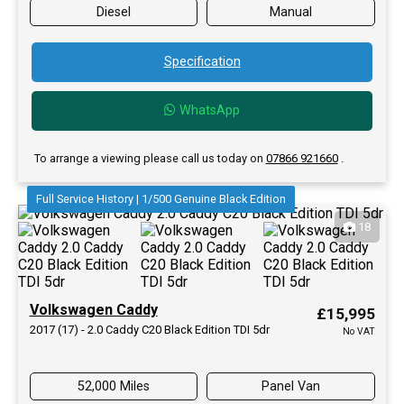
Diesel
Manual
Specification
WhatsApp
To arrange a viewing please call us today on
07866 921660
.
Full Service History | 1/500 Genuine Black Edition
18
Volkswagen Caddy
£15,995
2017 (17) - 2.0 Caddy C20 Black Edition TDI 5dr
No VAT
52,000 Miles
Panel Van