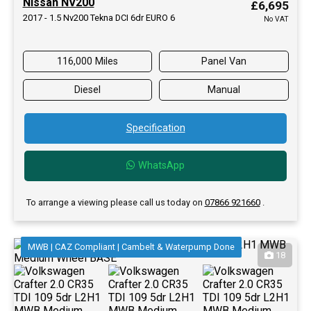
Nissan NV200
£6,695
2017 - 1.5 Nv200 Tekna DCI 6dr EURO 6
No VAT
116,000 Miles
Panel Van
Diesel
Manual
Specification
WhatsApp
To arrange a viewing please call us today on
07866 921660
.
MWB | CAZ Compliant | Cambelt & Waterpump Done
18