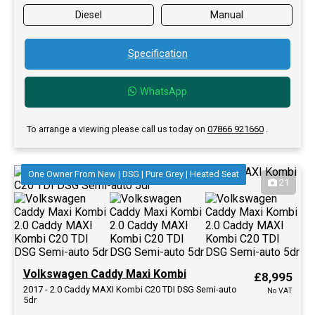
Diesel
Manual
Specification
WhatsApp
To arrange a viewing please call us today on
07866 921660
.
One Owner From New | DSG | Pure Grey | Heated Seat
21
Volkswagen Caddy Maxi Kombi
£8,995
2017 - 2.0 Caddy MAXI Kombi C20 TDI DSG Semi-auto
No VAT
5dr