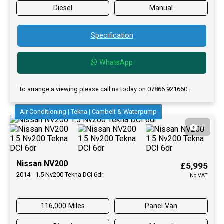
Diesel
Manual
Specification
WhatsApp
To arrange a viewing please call us today on
07866 921660
.
Air Conditioning | Tekna | Cambelt & Waterpump
20
Nissan NV200
£5,995
2014 - 1.5 Nv200 Tekna DCI 6dr
No VAT
116,000 Miles
Panel Van