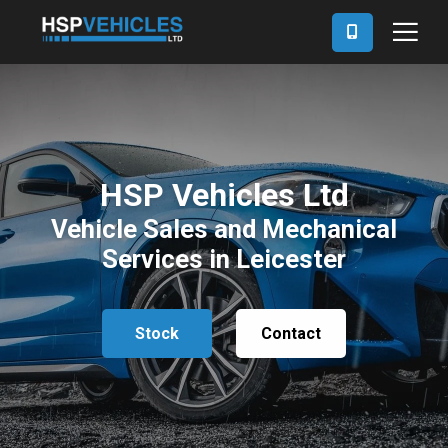
HSP Vehicles Ltd
Vehicle Sales and Mechanical
Services in Leicester
Stock
Contact