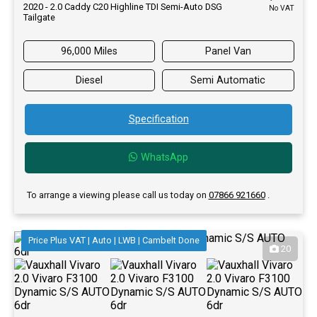
2020 - 2.0 Caddy C20 Highline TDI Semi-Auto DSG
No VAT
Tailgate
96,000 Miles
Panel Van
Diesel
Semi Automatic
Specification
WhatsApp
To arrange a viewing please call us today on
07866 921660
.
Price Plus VAT | Auto | LWB | Cambelt Done
20