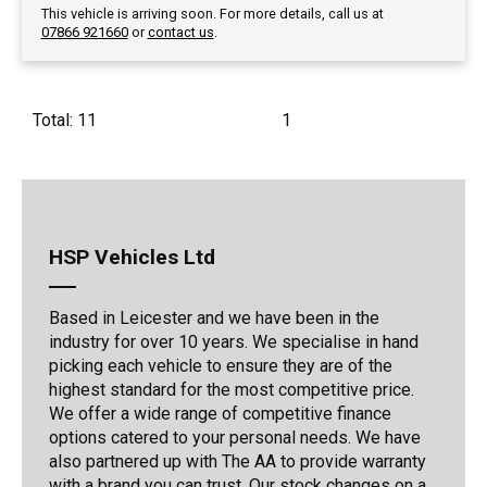
This vehicle is arriving soon. For more details, call us at
07866 921660
or
contact us
.
Total: 11
1
HSP Vehicles Ltd
Based in Leicester and we have been in the
industry for over 10 years. We specialise in hand
picking each vehicle to ensure they are of the
highest standard for the most competitive price.
We offer a wide range of competitive finance
options catered to your personal needs. We have
also partnered up with The AA to provide warranty
with a brand you can trust. Our stock changes on a