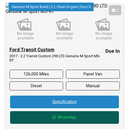
Genuine M Sport Build | 2.2 Chain Engine | Euro 6
1
Ford Transit Custom
Due In
2017 - 2.2 Transit Custom 290 LTD Genuine M Sport MS-
RT
126,000 Miles
Panel Van
Diesel
Manual
Specification
WhatsApp