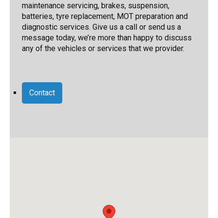
maintenance servicing, brakes, suspension,
batteries, tyre replacement, MOT preparation and
diagnostic services. Give us a call or send us a
message today, we’re more than happy to discuss
any of the vehicles or services that we provider.
Contact