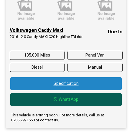
Volkswagen Caddy MaxI
Due In
2016 - 2.0 Caddy MAXI C20 Highline TDI 6dr
135,000 Miles
Panel Van
Diesel
Manual
Specification
WhatsApp
This vehicle is arriving soon. For more details, call us at
07866 921660
or
contact us
.