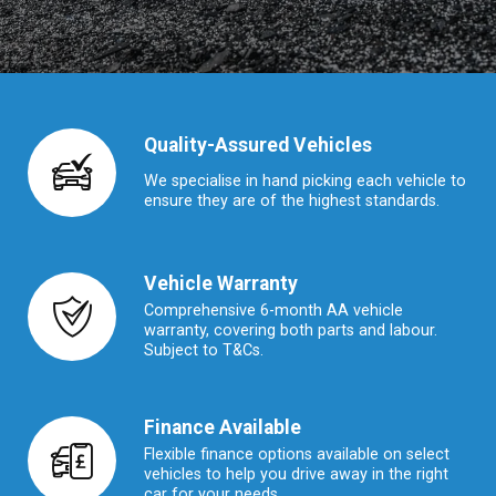
Quality-Assured Vehicles
We specialise in hand picking each vehicle to
ensure they are of the highest standards.
Vehicle Warranty
Comprehensive 6-month AA vehicle
warranty, covering both parts and labour.
Subject to T&Cs.
Finance Available
Flexible finance options available on select
vehicles to help you drive away in the right
car for your needs.