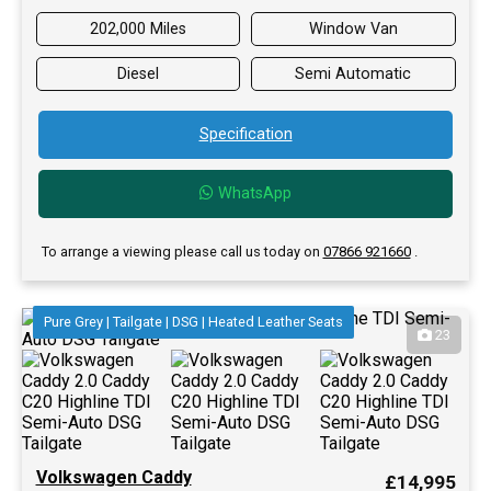
202,000 Miles
Window Van
Diesel
Semi Automatic
Specification
WhatsApp
To arrange a viewing please call us today on
07866 921660
.
Pure Grey | Tailgate | DSG | Heated Leather Seats
23
Volkswagen Caddy
£14,995