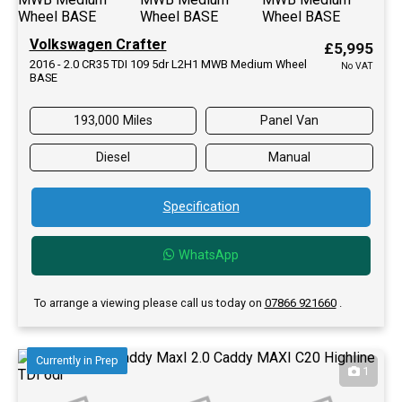
Volkswagen Crafter
£5,995
2016 - 2.0 CR35 TDI 109 5dr L2H1 MWB Medium Wheel
No VAT
BASE
193,000 Miles
Panel Van
Diesel
Manual
Specification
WhatsApp
To arrange a viewing please call us today on
07866 921660
.
Currently in Prep
1