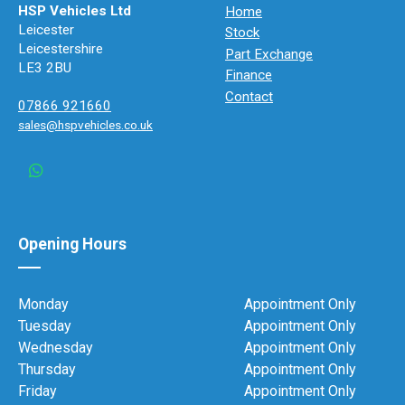
HSP Vehicles Ltd
Home
Leicester
Stock
Leicestershire
Part Exchange
LE3 2BU
Finance
Contact
07866 921660
sales@hspvehicles.co.uk
Opening Hours
Monday
Appointment Only
Tuesday
Appointment Only
Wednesday
Appointment Only
Thursday
Appointment Only
Friday
Appointment Only