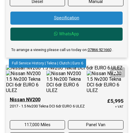
Diesel
Manual
Specification
WhatsApp
To arrange a viewing please call us today on
07866 921660
.
Full Service History | Tekna | Clutch | Euro 6
20
Nissan NV200
£5,995
2017 - 1.5 Nv200 Tekna DCI 6dr EURO 6 ULEZ
+ VAT
117,000 Miles
Panel Van