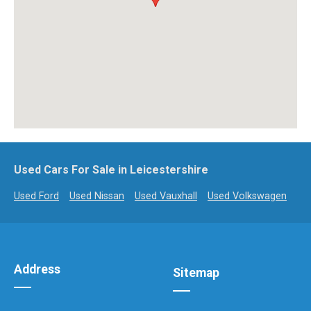
Used Cars For Sale in Leicestershire
Used Ford
Used Nissan
Used Vauxhall
Used Volkswagen
Address
Sitemap