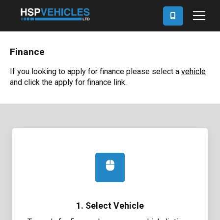
Finance
If you looking to apply for finance please select a
vehicle
and click the apply for finance link.
1. Select Vehicle