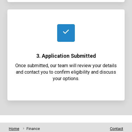
3. Application Submitted
Once submitted, our team will review your details
and contact you to confirm eligibility and discuss
your options.
Home
Finance
Contact