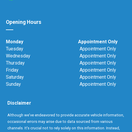
Opening Hours
Monday
Appointment Only
Tuesday
Appointment Only
Wednesday
Appointment Only
Thursday
Appointment Only
Friday
Appointment Only
Saturday
Appointment Only
Sunday
Appointment Only
Disclaimer
Although we've endeavored to provide accurate vehicle information,
occasional errors may arise due to data sourced from various
channels. It's crucial not to rely solely on this information. Instead,