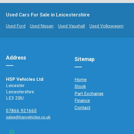
Used Cars For Sale in Leicestershire
Used Ford
Used Nissan
Used Vauxhall
Used Volkswagen
Address
Sitemap
HSP Vehicles Ltd
Home
Leicester
Stock
Leicestershire
Part Exchange
LE3 2BU
Finance
Contact
07866 921660
sales@hspvehicles.co.uk