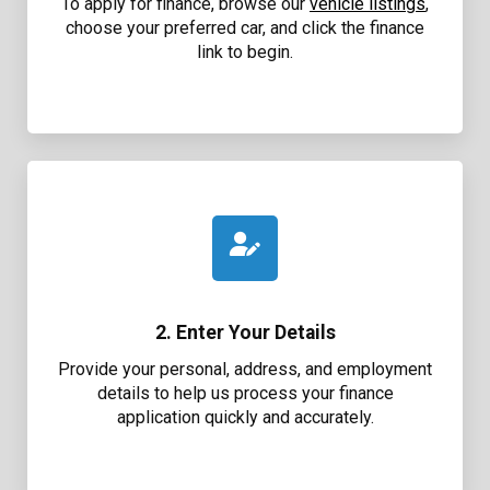
To apply for finance, browse our
vehicle listings
,
choose your preferred car, and click the finance
link to begin.
2. Enter Your Details
Provide your personal, address, and employment
details to help us process your finance
application quickly and accurately.