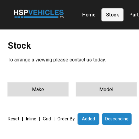
Home
Stock
Par
Stock
To arrange a viewing please contact us today.
Reset
|
Inline
|
Grid
|
Order By