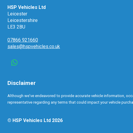
HSP Vehicles Ltd
Leicester
Leicestershire
LE3 2BU
07866 921660
sales@hspvehicles.co.uk
Disclaimer
Although we've endeavored to provide accurate vehicle information, occasi
representative regarding any terms that could impact your vehicle purchas
© HSP Vehicles Ltd 2026