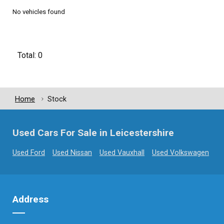
No vehicles found
Total: 0
Home
Stock
Used Cars For Sale in Leicestershire
Used Ford
Used Nissan
Used Vauxhall
Used Volkswagen
Address