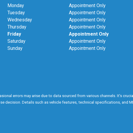
Monday
Appointment Only
Tuesday
Appointment Only
Wednesday
Appointment Only
Thursday
Appointment Only
Friday
Appointment Only
Saturday
Appointment Only
Sunday
Appointment Only
onal errors may arise due to data sourced from various channels. It's crucial n
e decision. Details such as vehicle features, technical specifications, and M