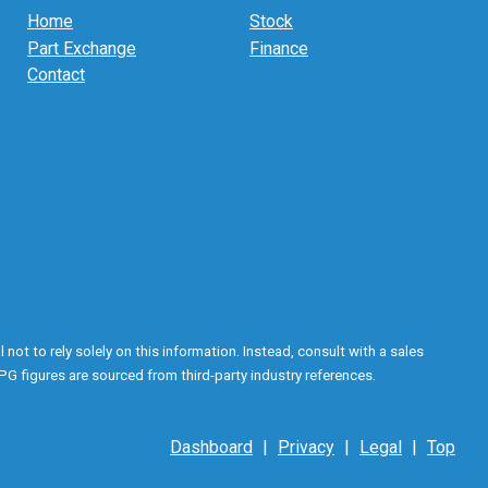
Home
Stock
Part Exchange
Finance
Contact
ot to rely solely on this information. Instead, consult with a sales
PG figures are sourced from third-party industry references.
Dashboard
|
Privacy
|
Legal
|
Top