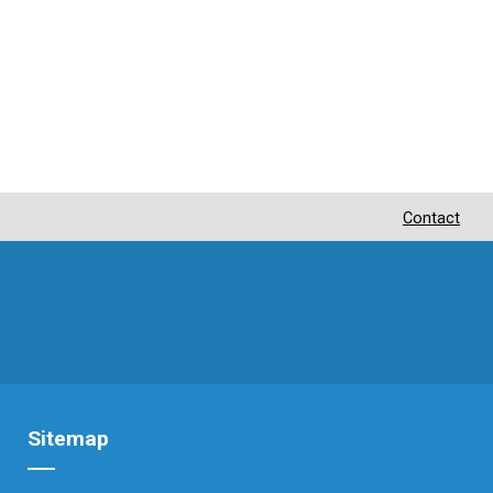
Contact
Sitemap