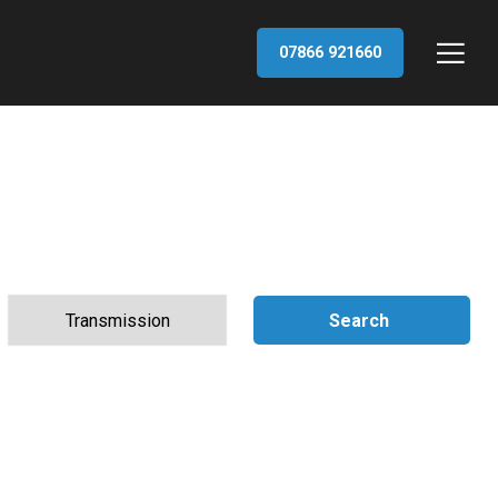
07866 921660
Search