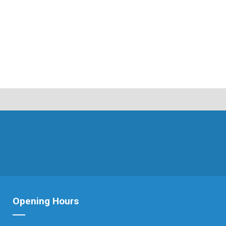
Opening Hours