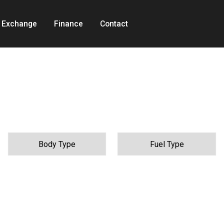
t Exchange
Finance
Contact